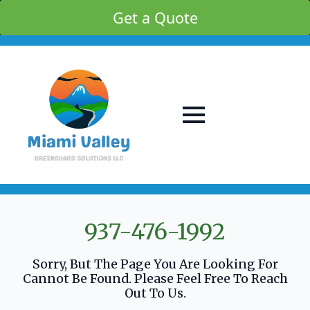
Get a Quote
937-476-1992
Sorry, But The Page You Are Looking For
Cannot Be Found. Please Feel Free To Reach
Out To Us.