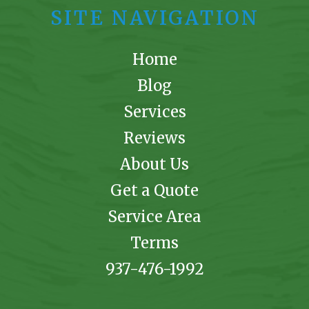
SITE NAVIGATION
Home
Blog
Services
Reviews
About Us
Get a Quote
Service Area
Terms
937-476-1992