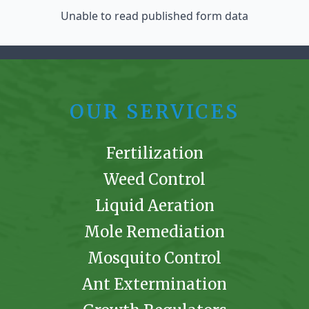
Unable to read published form data
OUR SERVICES
Fertilization
Weed Control
Liquid Aeration
Mole Remediation
Mosquito Control
Ant Extermination