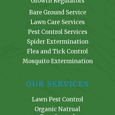
Growth Regulators
Bare Ground Service
Lawn Care Services
Pest Control Services
Spider Extermination
Flea and Tick Control
Mosquito Extermination
OUR SERVICES
Lawn Pest Control
Organic Natrual