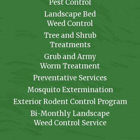
Pest Control
Landscape Bed
Weed Control
Tree and Shrub
Treatments
Grub and Army
Worm Treatment
Preventative Services
Mosquito Extermination
Exterior Rodent Control Program
Bi-Monthly Landscape
Weed Control Service