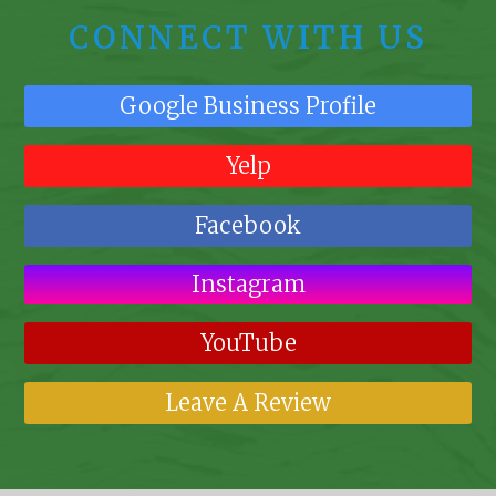
CONNECT WITH US
Google Business Profile
Yelp
Facebook
Instagram
YouTube
Leave A Review