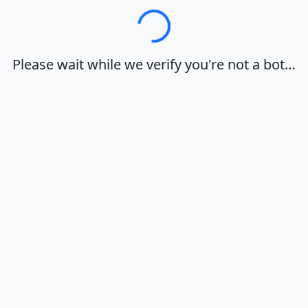
Loading…
Please wait while we verify you're not a bot…