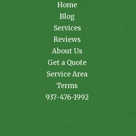
Home
Blog
Services
Reviews
About Us
Get a Quote
Service Area
Terms
937-476-1992