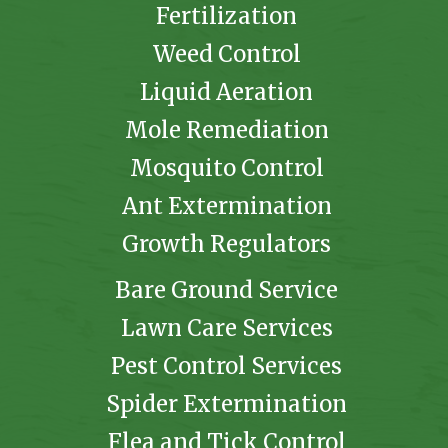
Fertilization
Weed Control
Liquid Aeration
Mole Remediation
Mosquito Control
Ant Extermination
Growth Regulators
Bare Ground Service
Lawn Care Services
Pest Control Services
Spider Extermination
Flea and Tick Control