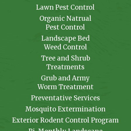
Lawn Pest Control
Organic Natrual
Pest Control
Landscape Bed
Weed Control
Tree and Shrub
Treatments
Grub and Army
Worm Treatment
Preventative Services
Mosquito Extermination
Exterior Rodent Control Program