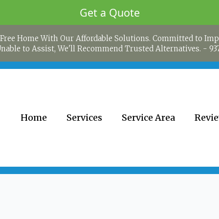
Get a Quote
Free Home With Our Affordable Solutions. Committed to Imp
 Unable to Assist, We'll Recommend Trusted Alternatives. -
93
Home
Services
Service Area
Revi