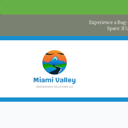
Experience a Bug-
Space. If