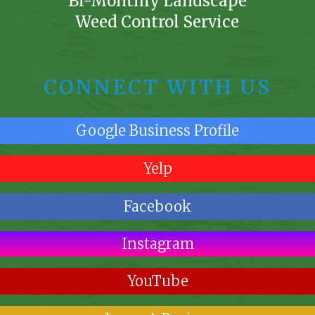
Bi-Monthly Landscape
Weed Control Service
CONNECT WITH US
Google Business Profile
Yelp
Facebook
Instagram
YouTube