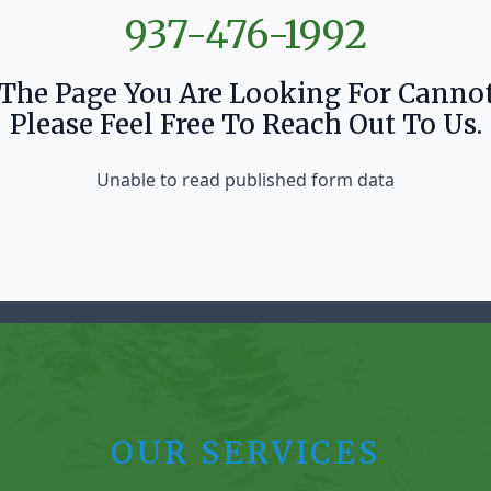
937-476-1992
 The Page You Are Looking For Canno
Please Feel Free To Reach Out To Us.
Unable to read published form data
OUR SERVICES