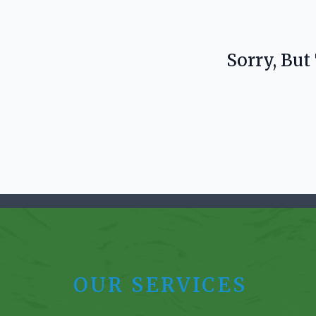
Sorry, But
OUR SERVICES