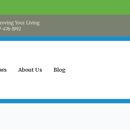
roving Your Living
7-476-1992
ews
About Us
Blog