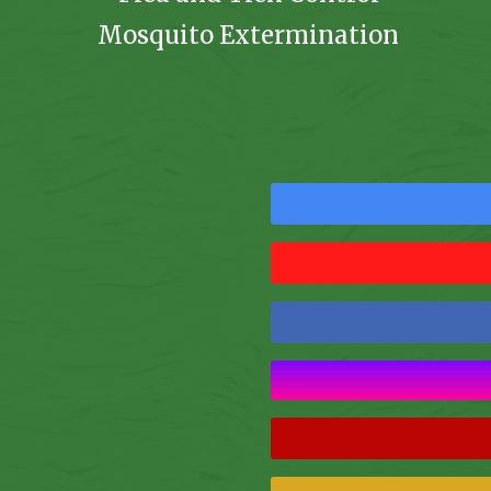
Mosquito Extermination