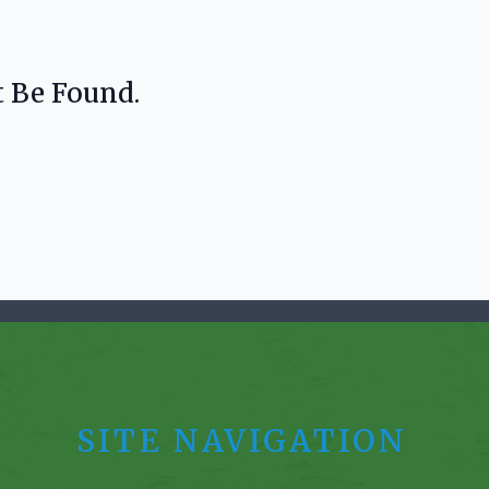
t Be Found.
SITE NAVIGATION