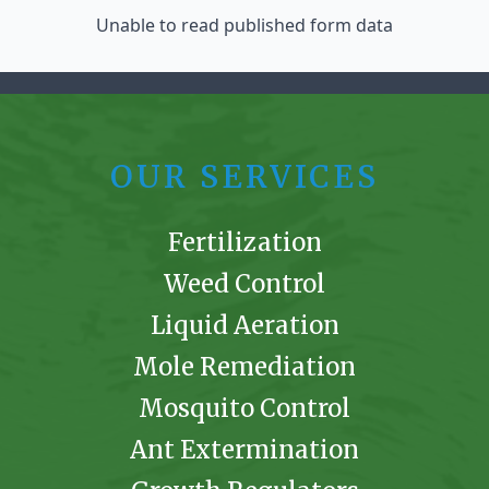
Unable to read published form data
OUR SERVICES
Fertilization
Weed Control
Liquid Aeration
Mole Remediation
Mosquito Control
Ant Extermination