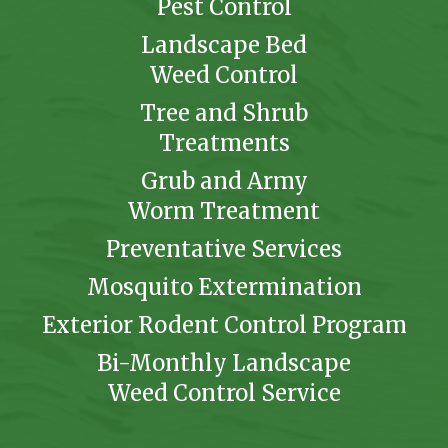
Pest Control
Landscape Bed
Weed Control
Tree and Shrub
Treatments
Grub and Army
Worm Treatment
Preventative Services
Mosquito Extermination
Exterior Rodent Control Program
Bi-Monthly Landscape
Weed Control Service