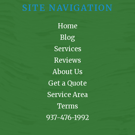
SITE NAVIGATION
Home
Blog
Services
Reviews
About Us
Get a Quote
Service Area
Terms
937-476-1992