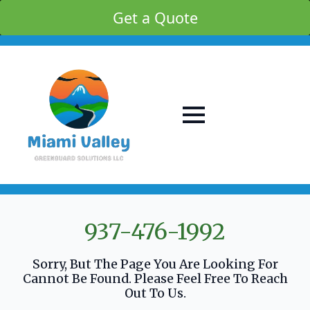
Get a Quote
937-476-1992
Sorry, But The Page You Are Looking For
Cannot Be Found. Please Feel Free To Reach
Out To Us.