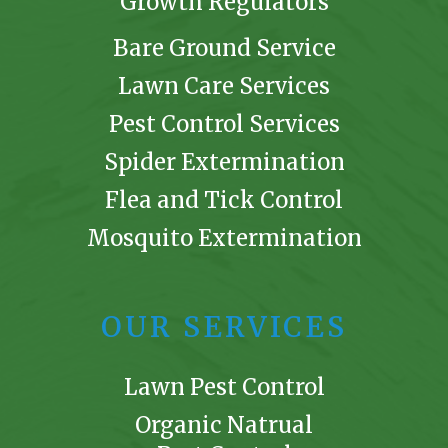
Growth Regulators
Bare Ground Service
Lawn Care Services
Pest Control Services
Spider Extermination
Flea and Tick Control
Mosquito Extermination
OUR SERVICES
Lawn Pest Control
Organic Natrual