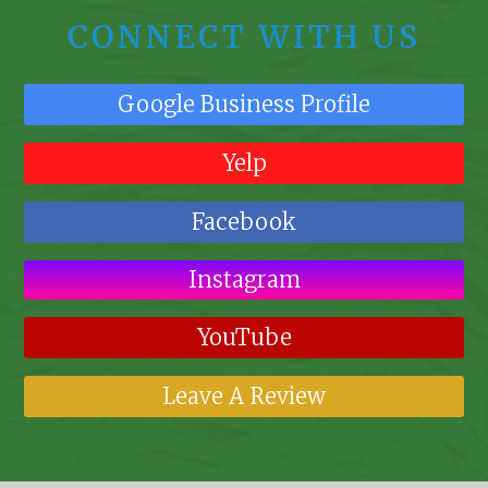
CONNECT WITH US
Google Business Profile
Yelp
Facebook
Instagram
YouTube
Leave A Review