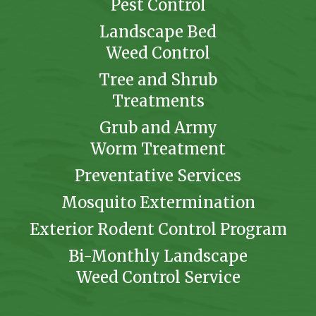
Pest Control
Landscape Bed
Weed Control
Tree and Shrub
Treatments
Grub and Army
Worm Treatment
Preventative Services
Mosquito Extermination
Exterior Rodent Control Program
Bi-Monthly Landscape
Weed Control Service