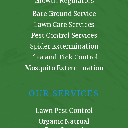
Growth Regulators
Bare Ground Service
Lawn Care Services
Pest Control Services
Spider Extermination
Flea and Tick Control
Mosquito Extermination
OUR SERVICES
Lawn Pest Control
Organic Natrual