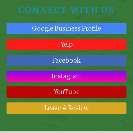
CONNECT WITH US
Google Business Profile
Yelp
Facebook
Instagram
YouTube
Leave A Review