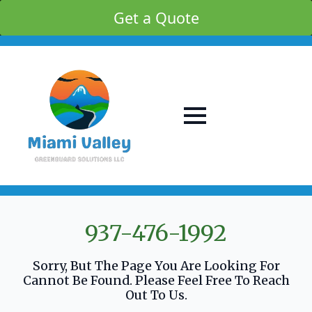
Get a Quote
937-476-1992
Sorry, But The Page You Are Looking For
Cannot Be Found. Please Feel Free To Reach
Out To Us.