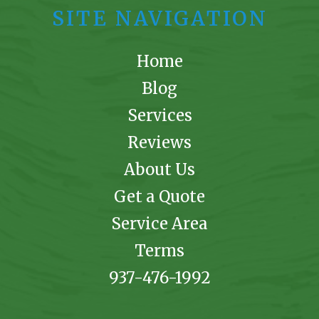
SITE NAVIGATION
Home
Blog
Services
Reviews
About Us
Get a Quote
Service Area
Terms
937-476-1992