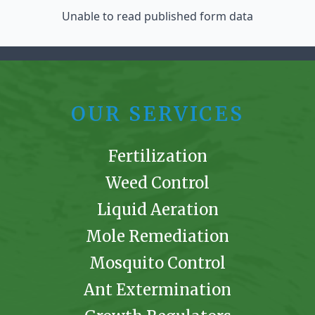
Unable to read published form data
OUR SERVICES
Fertilization
Weed Control
Liquid Aeration
Mole Remediation
Mosquito Control
Ant Extermination