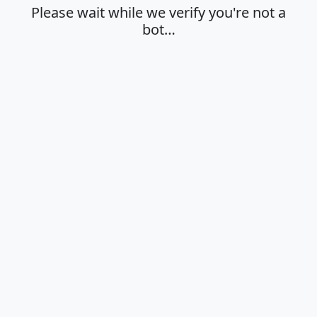
Please wait while we verify you're not a
bot…