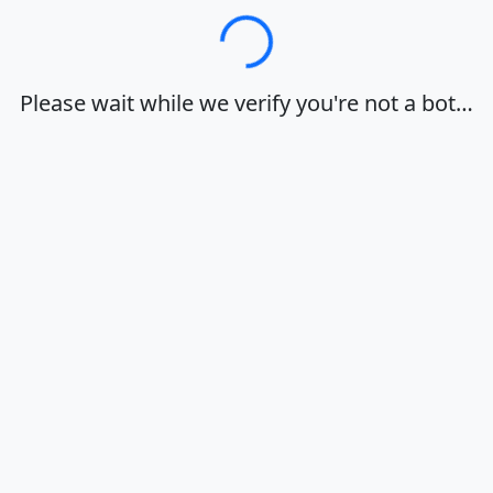
Loading…
Please wait while we verify you're not a bot…