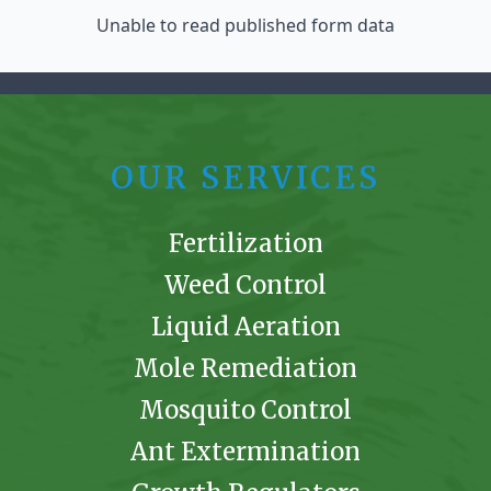
Unable to read published form data
OUR SERVICES
Fertilization
Weed Control
Liquid Aeration
Mole Remediation
Mosquito Control
Ant Extermination