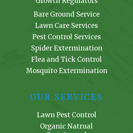
Growth Regulators
Bare Ground Service
Lawn Care Services
Pest Control Services
Spider Extermination
Flea and Tick Control
Mosquito Extermination
OUR SERVICES
Lawn Pest Control
Organic Natrual