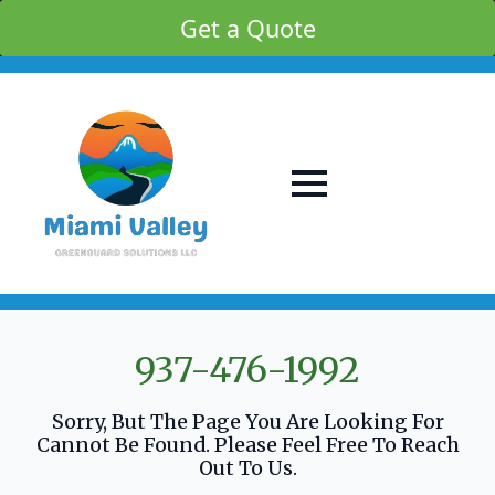
Get a Quote
937-476-1992
Sorry, But The Page You Are Looking For
Cannot Be Found. Please Feel Free To Reach
Out To Us.