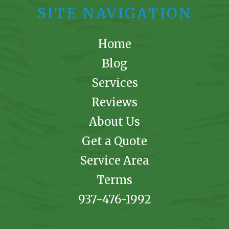
SITE NAVIGATION
Home
Blog
Services
Reviews
About Us
Get a Quote
Service Area
Terms
937-476-1992