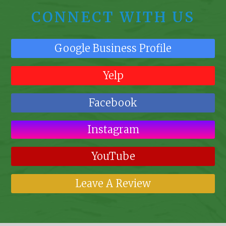
CONNECT WITH US
Google Business Profile
Yelp
Facebook
Instagram
YouTube
Leave A Review