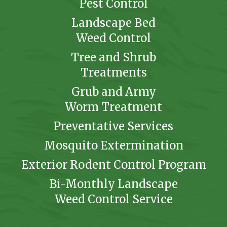
Pest Control
Landscape Bed
Weed Control
Tree and Shrub
Treatments
Grub and Army
Worm Treatment
Preventative Services
Mosquito Extermination
Exterior Rodent Control Program
Bi-Monthly Landscape
Weed Control Service