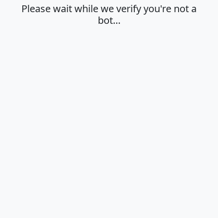
Please wait while we verify you're not a
bot…