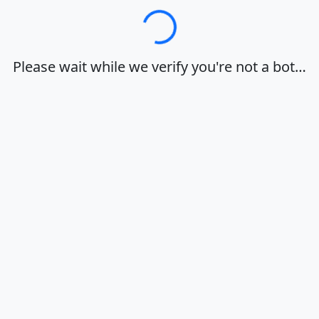
Loading…
Please wait while we verify you're not a bot…