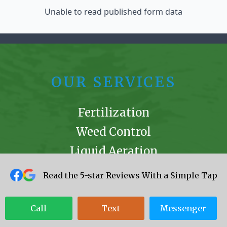
Unable to read published form data
OUR SERVICES
Fertilization
Weed Control
Liquid Aeration
Mole Remediation
Read the 5-star Reviews With a Simple Tap
Mosquito Control
Ant Extermination
Call
Text
Messenger