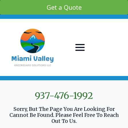
Get a Quote
937-476-1992
Sorry, But The Page You Are Looking For
Cannot Be Found. Please Feel Free To Reach
Out To Us.