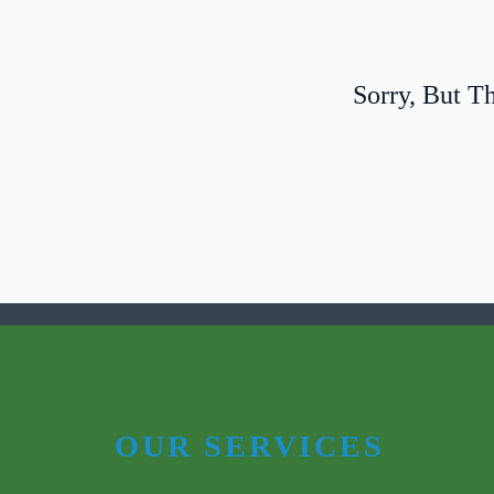
Sorry, But
OUR SERVICES