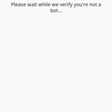
Please wait while we verify you're not a
bot…