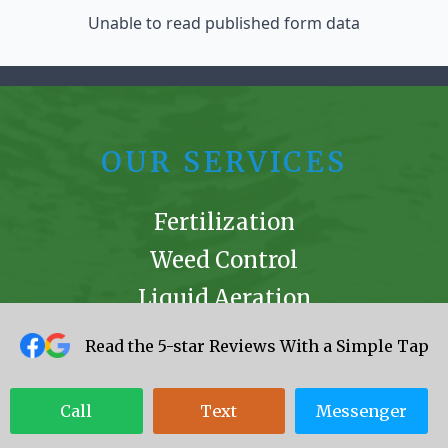
Unable to read published form data
OUR SERVICES
Fertilization
Weed Control
Liquid Aeration
Mole Remediation
Read the 5-star Reviews With a Simple Tap
Mosquito Control
Ant Extermination
Call
Text
Messenger