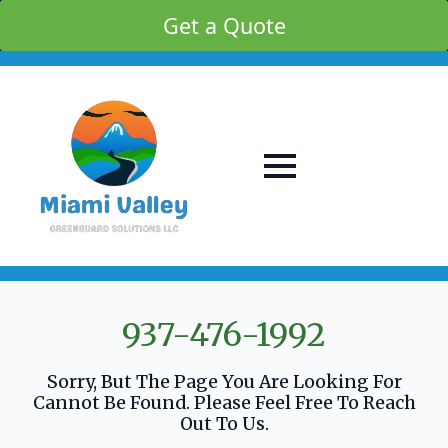
Get a Quote
937-476-1992
Sorry, But The Page You Are Looking For
Cannot Be Found. Please Feel Free To Reach
Out To Us.